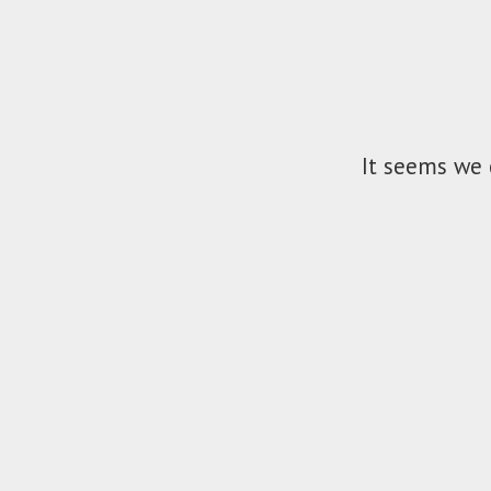
It seems we 