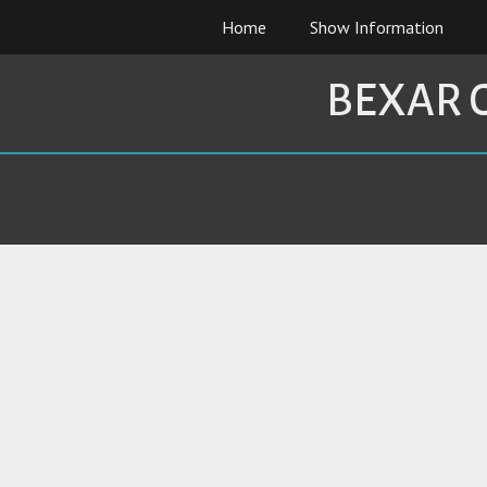
Skip
Home
Show Information
to
content
BEXAR 