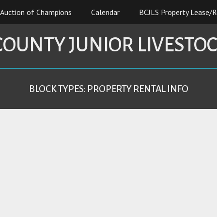
Auction of Champions
Calendar
BCJLS Property Lease/R
COUNTY JUNIOR LIVESTO
BLOCK TYPES:
PROPERTY RENTAL INFO