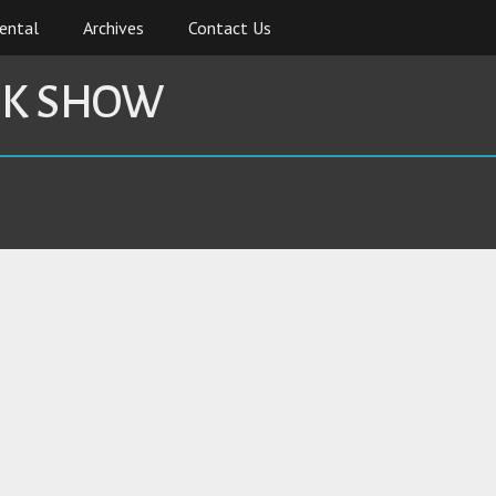
ental
Archives
Contact Us
CK SHOW