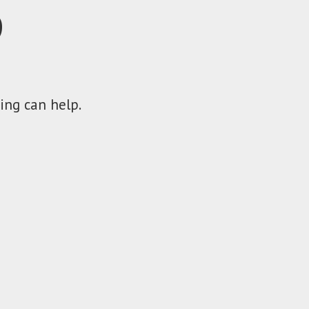
D
ing can help.