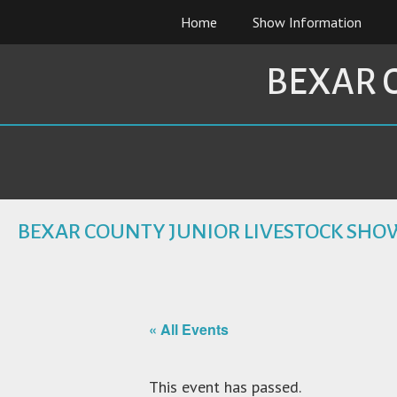
Skip
Home
Show Information
to
content
BEXAR 
BEXAR COUNTY JUNIOR LIVESTOCK SHO
« All Events
This event has passed.