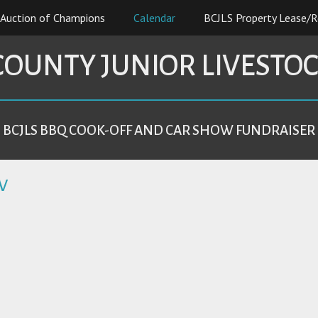
Auction of Champions
Calendar
BCJLS Property Lease/R
COUNTY JUNIOR LIVESTO
BCJLS BBQ COOK-OFF AND CAR SHOW FUNDRAISER
W