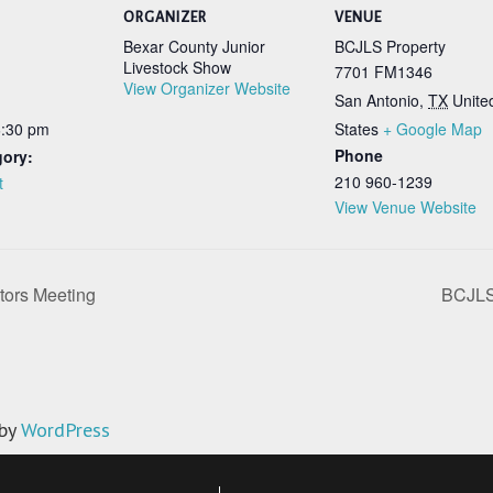
ORGANIZER
VENUE
Bexar County Junior
BCJLS Property
Livestock Show
7701 FM1346
View Organizer Website
San Antonio
,
TX
Unite
6:30 pm
States
+ Google Map
Phone
gory:
210 960-1239
t
View Venue Website
tors Meeting
BCJLS 
 by
WordPress