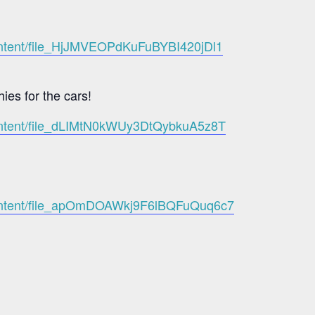
content/file_HjJMVEOPdKuFuBYBI420jDl1
hies for the cars!
-content/file_dLIMtN0kWUy3DtQybkuA5z8T
-content/file_apOmDOAWkj9F6lBQFuQuq6c7