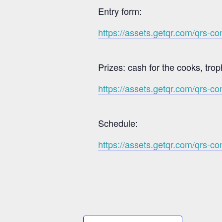
Entry form:
https://assets.getqr.com/qrs-
Prizes: cash for the cooks, trop
https://assets.getqr.com/qrs
Schedule:
https://assets.getqr.com/qrs