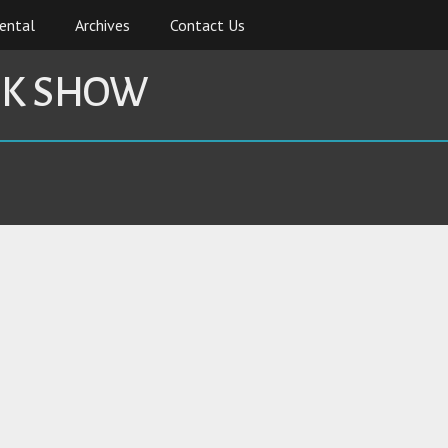
ental
Archives
Contact Us
CK SHOW