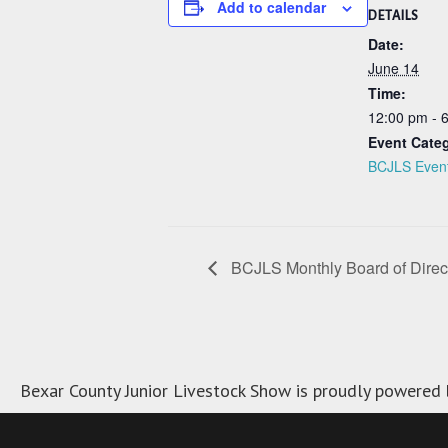
Add to calendar
DETAILS
Date:
June 14
Time:
12:00 pm - 
Event Cate
BCJLS Even
BCJLS Monthly Board of Direc
Bexar County Junior Livestock Show is proudly powered