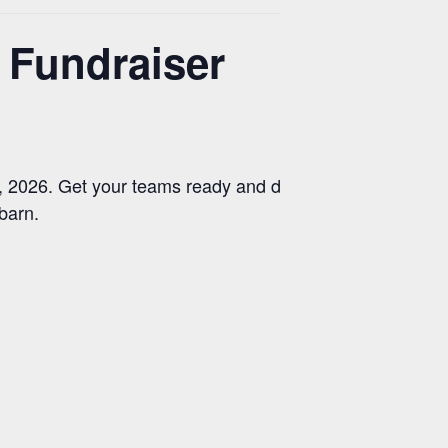
Fundraiser
2026. Get your teams ready and dust off your
 barn.