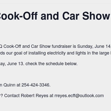
ok-Off and Car Show 
Cook-Off and Car Show fundraiser is Sunday, June 14, 
s our goal of installing electricity and lights in the large
ay, June 13. check the schedule below.
n Quinn at 254-424-3346.
? Contact Robert Reyes at rreyes.ecff@outlook.com