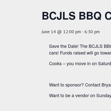
BCJLS BBQ Co
June 14 @ 12:00 pm
-
6:30 pm
Save the Date! The BCJLS BBQ 
cars! Funds raised will go toward
Cooks – you move in on Saturd
Want to sponsor? Contact Brya
Want to be a vendor on Sunday