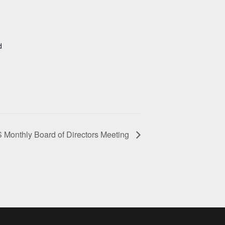
d
Monthly Board of Directors Meeting