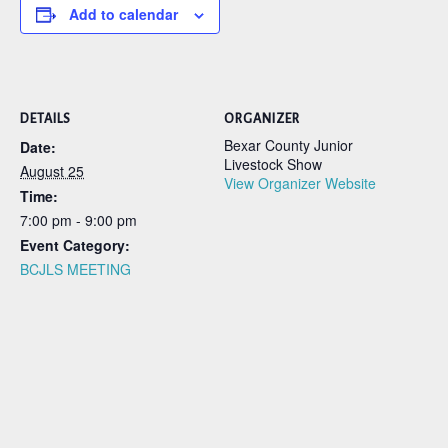
Add to calendar
DETAILS
ORGANIZER
Bexar County Junior
Date:
Livestock Show
August 25
View Organizer Website
Time:
7:00 pm - 9:00 pm
Event Category:
BCJLS MEETING