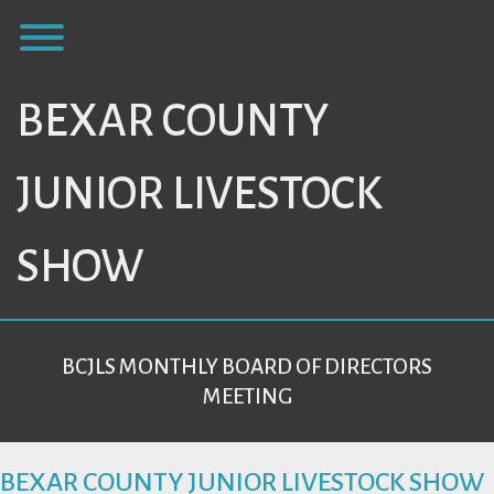
Skip
Toggle menu visibility.
to
content
BEXAR COUNTY
JUNIOR LIVESTOCK
SHOW
BCJLS MONTHLY BOARD OF DIRECTORS
MEETING
BEXAR COUNTY JUNIOR LIVESTOCK SHOW