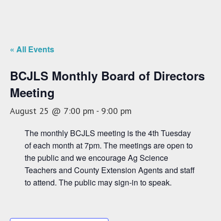
« All Events
BCJLS Monthly Board of Directors
Meeting
August 25 @ 7:00 pm
-
9:00 pm
The monthly BCJLS meeting is the 4th Tuesday
of each month at 7pm. The meetings are open to
the public and we encourage Ag Science
Teachers and County Extension Agents and staff
to attend. The public may sign-in to speak.