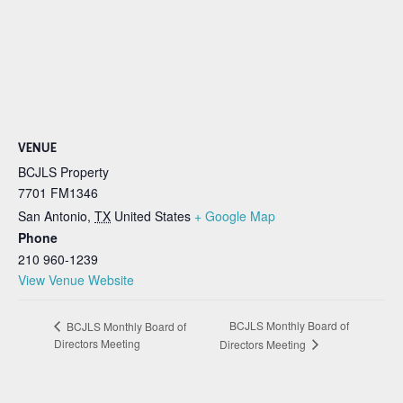
VENUE
BCJLS Property
7701 FM1346
San Antonio
,
TX
United States
+ Google Map
Phone
210 960-1239
View Venue Website
BCJLS Monthly Board of
BCJLS Monthly Board of
Directors Meeting
Directors Meeting