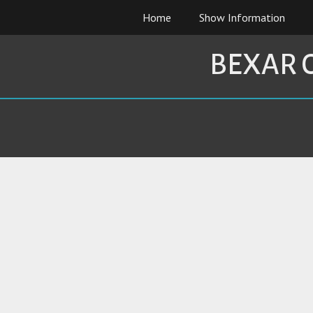
Skip
Home
Show Information
to
content
BEXAR 