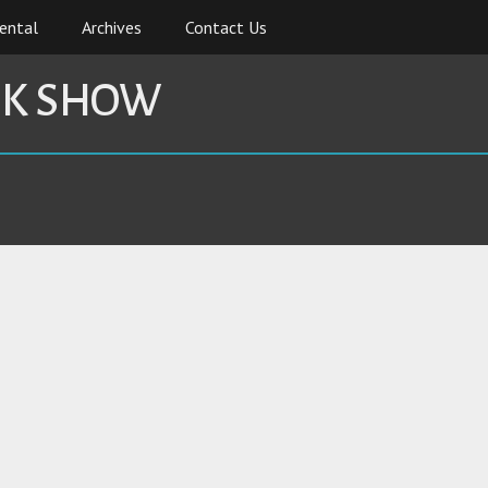
ental
Archives
Contact Us
CK SHOW