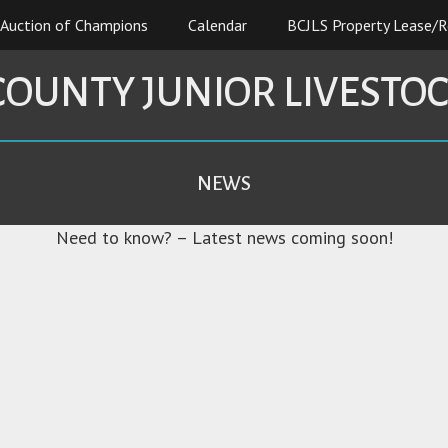
Auction of Champions
Calendar
BCJLS Property Lease/R
COUNTY JUNIOR LIVESTO
NEWS
Need to know? – Latest news coming soon!